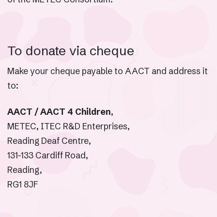
To donate via cheque
Make your cheque payable to AACT and address it
to:
AACT / AACT 4 Children
,
METEC, ITEC R&D Enterprises,
Reading Deaf Centre,
131-133 Cardiff Road,
Reading,
RG1 8JF