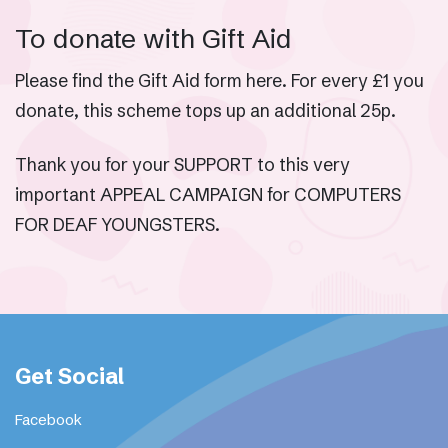
To donate with Gift Aid
Please find the Gift Aid form here. For every £1 you
donate, this scheme tops up an additional 25p.
Thank you for your SUPPORT to this very
important APPEAL CAMPAIGN for COMPUTERS
FOR DEAF YOUNGSTERS.
Get Social
Facebook