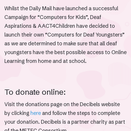
Whilst the Daily Mail have launched a successful
Campaign for “Computers for Kids”, Deaf
Aspirations & AACT4Children have decided to
launch their own “Computers for Deaf Youngsters”
as we are determined to make sure that all deaf
youngsters have the best possible access to Online
Learning from home and at school.
To donate online:
Visit the donations page on the Decibels website
by clicking
here
and follow the steps to complete
your donation. Decibels is a partner charity as part
of the METEC Consortium.