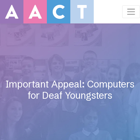
Important Appeal: Computers
for Deaf Youngsters