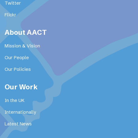
Twitter
Flickr
About AACT
Mission & Vision
Our People
Our Policies
Our Work
In the UK
Internationally
Latest News