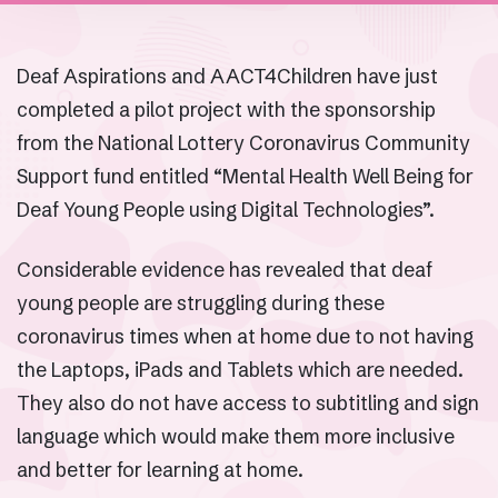
Deaf Aspirations and AACT4Children have just
completed a pilot project with the sponsorship
from the National Lottery Coronavirus Community
Support fund entitled “Mental Health Well Being for
Deaf Young People using Digital Technologies”.
Considerable evidence has revealed that deaf
young people are struggling during these
coronavirus times when at home due to not having
the Laptops, iPads and Tablets which are needed.
They also do not have access to subtitling and sign
language which would make them more inclusive
and better for learning at home.