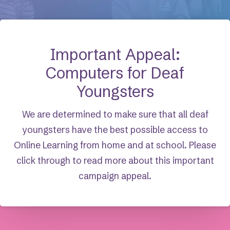
Important Appeal:
Computers for Deaf
Youngsters
We are determined to make sure that all deaf
youngsters have the best possible access to
Online Learning from home and at school. Please
click through to read more about this important
campaign appeal.