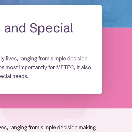
e and Special
ily lives, ranging from simple decision
ps most importantly for METEC, it also
pecial needs.
lives, ranging from simple decision making