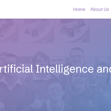
Home
About Us
tificial Intelligence 