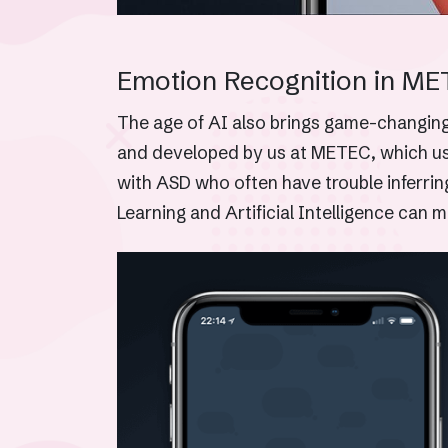
Emotion Recognition in ME
The age of AI also brings game-changing 
and developed by us at METEC, which uses
with ASD who often have trouble inferrin
Learning and Artificial Intelligence can m