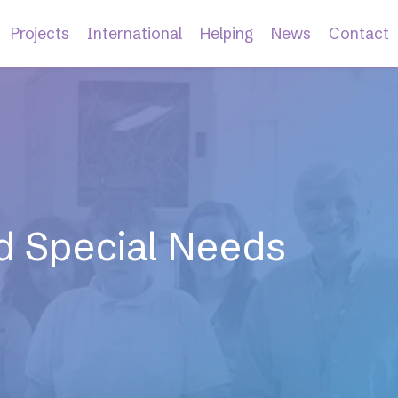
Projects
International
Helping
News
Contact
and Special Needs