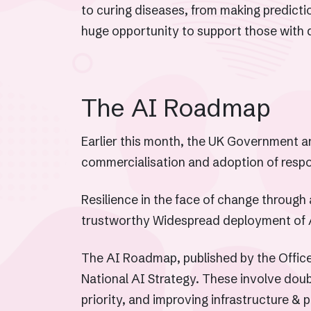
to curing diseases, from making predicti
huge opportunity to support those with di
The AI Roadmap
Earlier this month, the UK Government a
commercialisation and adoption of respo
Resilience in the face of change through 
trustworthy Widespread deployment of 
The AI Roadmap, published by the Office 
National AI Strategy. These involve dou
priority, and improving infrastructure & p