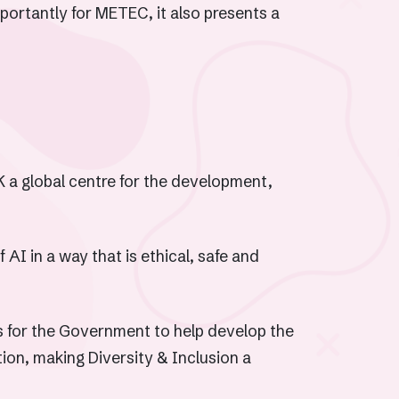
portantly for METEC, it also presents a
 a global centre for the development,
AI in a way that is ethical, safe and
ns for the Government to help develop the
on, making Diversity & Inclusion a