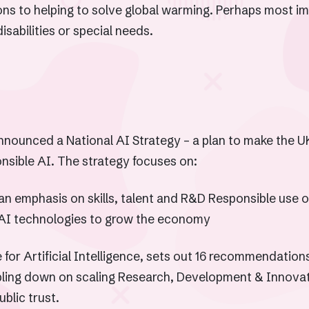
ons to helping to solve global warming. Perhaps most im
sabilities or special needs.
nnounced a National AI Strategy – a plan to make the UK
nsible AI. The strategy focuses on:
an emphasis on skills, talent and R&D Responsible use of 
AI technologies to grow the economy
for Artificial Intelligence, sets out 16 recommendatio
bling down on scaling Research, Development & Innovati
ublic trust.