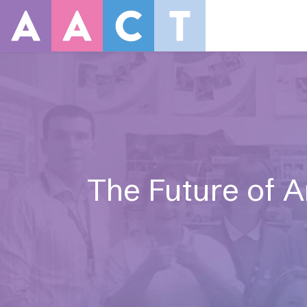
The Future of Ar