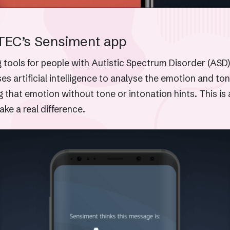
TEC’s Sensiment app
tools for people with Autistic Spectrum Disorder (ASD)
 artificial intelligence to analyse the emotion and ton
g that emotion without tone or intonation hints. This 
ake a real difference.