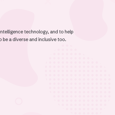
Intelligence technology, and to help
to be a diverse and inclusive too.