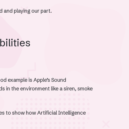
 and playing our part.
bilities
good example is Apple’s Sound
 in the environment like a siren, smoke
s to show how Artificial Intelligence