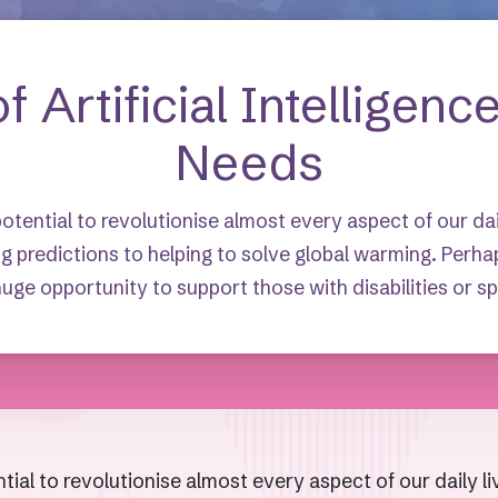
f Artificial Intelligenc
Needs
 potential to revolutionise almost every aspect of our da
g predictions to helping to solve global warming. Perha
uge opportunity to support those with disabilities or s
ential to revolutionise almost every aspect of our daily 