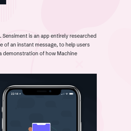
. Sensiment is an app entirely researched
e of an instant message, to help users
is a demonstration of how Machine