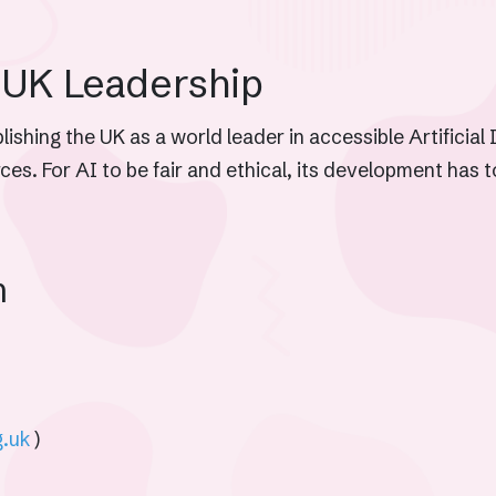
 UK Leadership
ishing the UK as a world leader in accessible Artificial 
urces. For AI to be fair and ethical, its development has 
m
g.uk
)