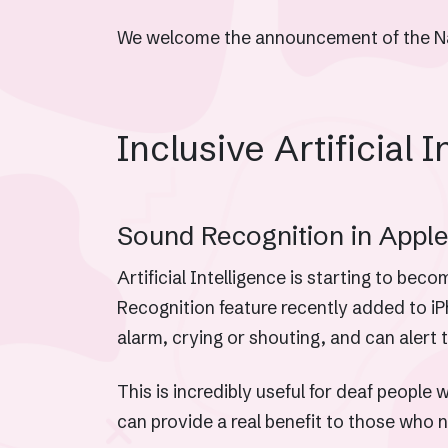
We welcome the announcement of the Nati
Inclusive Artificial I
Sound Recognition in Apple’
Artificial Intelligence is starting to be
Recognition feature recently added to i
alarm, crying or shouting, and can alert 
This is incredibly useful for deaf peopl
can provide a real benefit to those who 