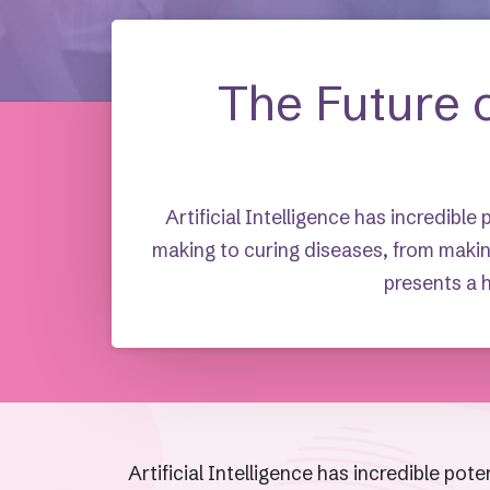
The Future o
Artificial Intelligence has incredible
making to curing diseases, from makin
presents a h
Artificial Intelligence has incredible pot