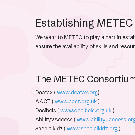
Establishing METEC
We want to METEC to play a part in establ
ensure the availability of skills and reso
The METEC Consortiu
Deafax (
www.deafax.org
)
AACT (
www.aact.org.uk
)
Decibels (
www.decibels.org.uk
)
Ability2Access (
www.ability2access.or
Specialkidz (
www.specialkidz.org
)