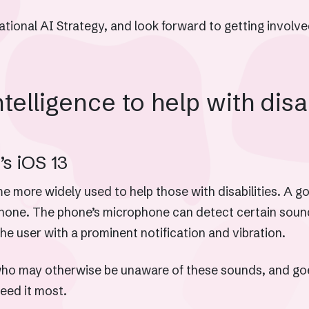
onal AI Strategy, and look forward to getting involved
ntelligence to help with disa
s iOS 13
come more widely used to help those with disabilities. A 
Phone. The phone’s microphone can detect certain sounds
the user with a prominent notification and vibration.
e who may otherwise be unaware of these sounds, and goe
need it most.