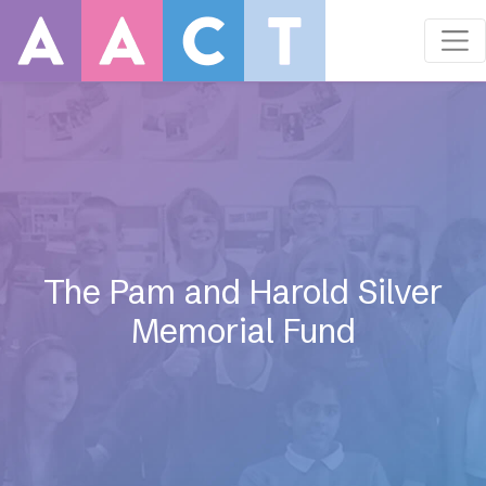
The Pam and Harold Silver
Memorial Fund