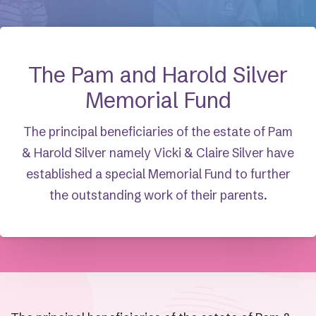
The Pam and Harold Silver
Memorial Fund
The principal beneficiaries of the estate of Pam
& Harold Silver namely Vicki & Claire Silver have
established a special Memorial Fund to further
the outstanding work of their parents.