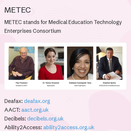
METEC
METEC stands for Medical Education Technology
Enterprises Consortium
Deafax:
deafax.org
AACT:
aact.org.uk
Decibels:
decibels.org.uk
Ability2Access:
ability2access.org.uk