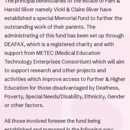
The principal beneficiaries of the estate of Pam &
Harold Silver namely Vicki & Claire Silver have
established a special Memorial Fund to further the
outstanding work of their parents. The
administrating of this fund has been set up through
DEAFAX, which is a registered charity and with
support from METEC (Medical Education
Technology Enterprises Consortium) which will aim
to support research and other projects and
activities which improve access to Further & Higher
Education for those disadvantaged by Deafness,
Poverty, Special Needs/Disability, Ethnicity, Gender
or other factors.
All those involved foresee the fund being
established and managed in the following way: