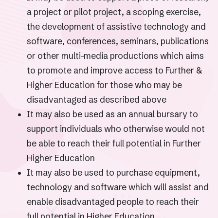
a project or pilot project, a scoping exercise,
the development of assistive technology and
software, conferences, seminars, publications
or other multi-media productions which aims
to promote and improve access to Further &
Higher Education for those who may be
disadvantaged as described above
It may also be used as an annual bursary to
support individuals who otherwise would not
be able to reach their full potential in Further
Higher Education
It may also be used to purchase equipment,
technology and software which will assist and
enable disadvantaged people to reach their
full potential in Higher Education