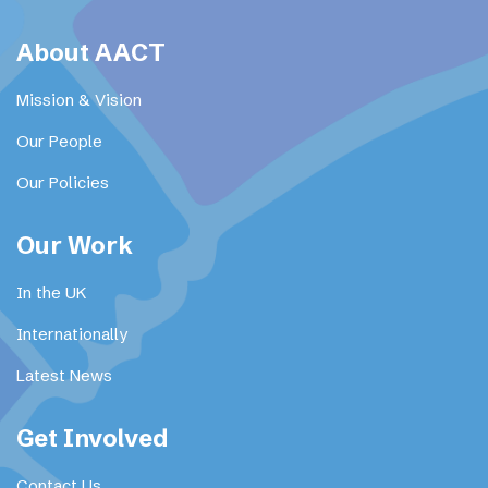
About AACT
Mission & Vision
Our People
Our Policies
Our Work
In the UK
Internationally
Latest News
Get Involved
Contact Us