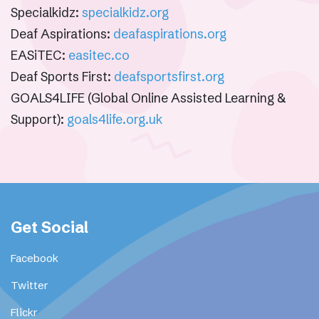
Specialkidz:
specialkidz.org
Deaf Aspirations:
deafaspirations.org
EASiTEC:
easitec.co
Deaf Sports First:
deafsportsfirst.org
GOALS4LIFE (Global Online Assisted Learning &
Support):
goals4life.org.uk
Get Social
Facebook
Twitter
Flickr