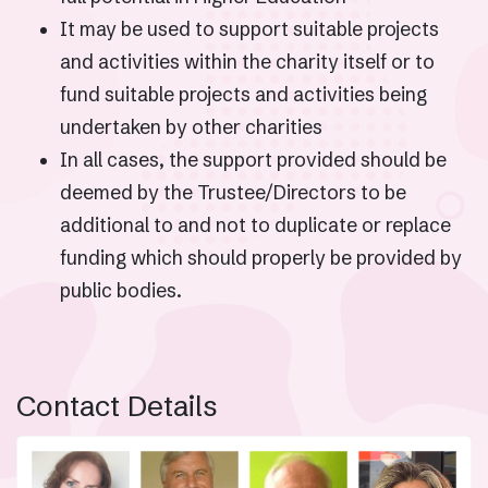
It may be used to support suitable projects
and activities within the charity itself or to
fund suitable projects and activities being
undertaken by other charities
In all cases, the support provided should be
deemed by the Trustee/Directors to be
additional to and not to duplicate or replace
funding which should properly be provided by
public bodies.
Contact Details