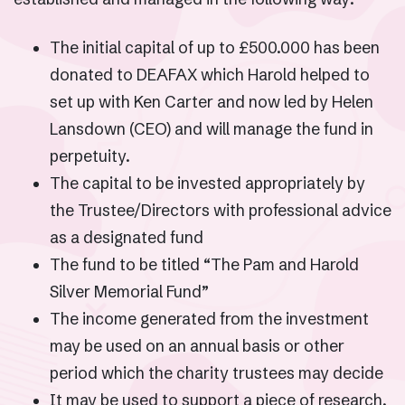
The initial capital of up to £500.000 has been
donated to DEAFAX which Harold helped to
set up with Ken Carter and now led by Helen
Lansdown (CEO) and will manage the fund in
perpetuity.
The capital to be invested appropriately by
the Trustee/Directors with professional advice
as a designated fund
The fund to be titled “The Pam and Harold
Silver Memorial Fund”
The income generated from the investment
may be used on an annual basis or other
period which the charity trustees may decide
It may be used to support a piece of research,