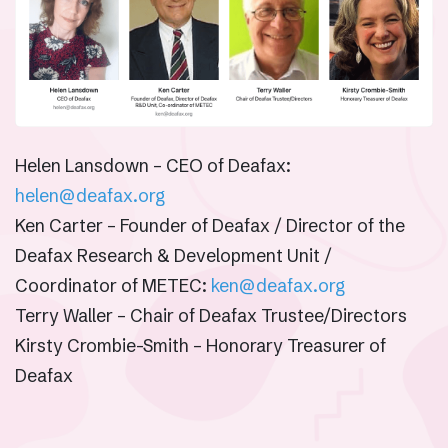
Helen Lansdown – CEO of Deafax:
helen@deafax.org
Ken Carter – Founder of Deafax / Director of the
Deafax Research & Development Unit /
Coordinator of METEC:
ken@deafax.org
Terry Waller – Chair of Deafax Trustee/Directors
Kirsty Crombie-Smith – Honorary Treasurer of
Deafax